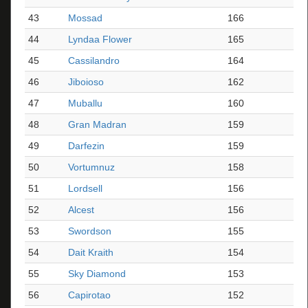
43
Mossad
166
44
Lyndaa Flower
165
45
Cassilandro
164
46
Jiboioso
162
47
Muballu
160
48
Gran Madran
159
49
Darfezin
159
50
Vortumnuz
158
51
Lordsell
156
52
Alcest
156
53
Swordson
155
54
Dait Kraith
154
55
Sky Diamond
153
56
Capirotao
152