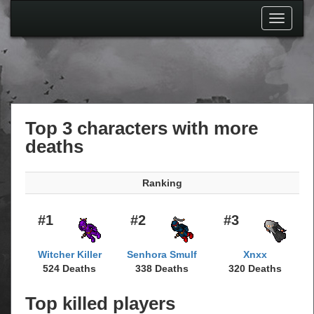
Toggle
navigati
Top 3 characters with more
deaths
Ranking
#1
#2
#3
Witcher Killer
Senhora Smulf
Xnxx
524 Deaths
338 Deaths
320 Deaths
Top killed players