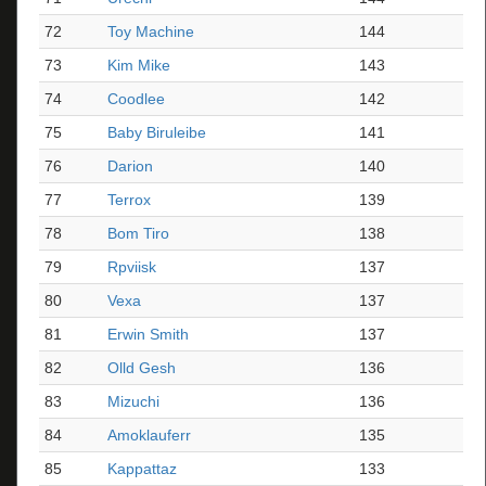
72
Toy Machine
144
73
Kim Mike
143
74
Coodlee
142
75
Baby Biruleibe
141
76
Darion
140
77
Terrox
139
78
Bom Tiro
138
79
Rpviisk
137
80
Vexa
137
81
Erwin Smith
137
82
Olld Gesh
136
83
Mizuchi
136
84
Amoklauferr
135
85
Kappattaz
133