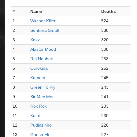
#
Name
Deaths
1
Witcher Killer
524
2
Senhora Smulf
338
3
Xnxx
320
4
Alastor Mood
308
5
Rei Noubari
258
6
Curokina
252
7
Kamota
245
8
Green To Fly
243
9
Sir Mec Mec
241
10
Rox Rox
233
11
Kairo
230
12
Pudinzinho
228
13
Ganso Ek
227