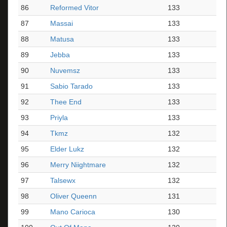
86
Reformed Vitor
133
87
Massai
133
88
Matusa
133
89
Jebba
133
90
Nuvemsz
133
91
Sabio Tarado
133
92
Thee End
133
93
Priyla
133
94
Tkmz
132
95
Elder Lukz
132
96
Merry Niightmare
132
97
Talsewx
132
98
Oliver Queenn
131
99
Mano Carioca
130