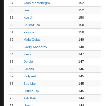
57
Vaas Montenegro
152
58
Iaer
152
59
Kyo Jin
150
60
Sr Brazuca
150
61
Yasuoz
150
62
Mala Quias
149
63
Garry Kasparov
148
64
Icesz
147
65
Delelo
147
66
Billions
146
67
Pallysert
145
68
Bad Liar
145
69
Lutime Rp
145
70
Ash Katchup
144
71
Urechi
144