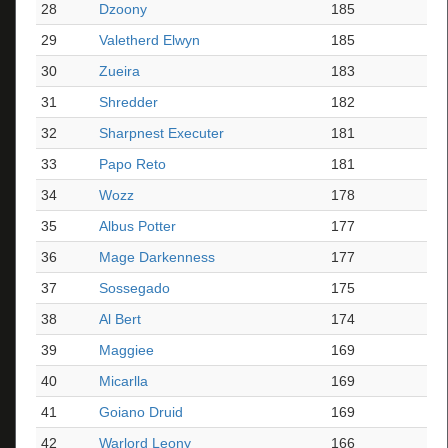
28
Dzoony
185
29
Valetherd Elwyn
185
30
Zueira
183
31
Shredder
182
32
Sharpnest Executer
181
33
Papo Reto
181
34
Wozz
178
35
Albus Potter
177
36
Mage Darkenness
177
37
Sossegado
175
38
Al Bert
174
39
Maggiee
169
40
Micarlla
169
41
Goiano Druid
169
42
Warlord Leony
166