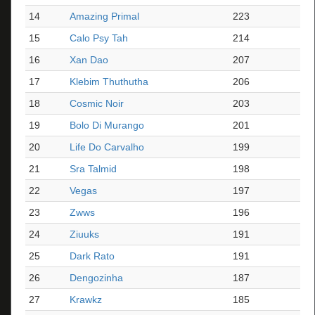
14
Amazing Primal
223
15
Calo Psy Tah
214
16
Xan Dao
207
17
Klebim Thuthutha
206
18
Cosmic Noir
203
19
Bolo Di Murango
201
20
Life Do Carvalho
199
21
Sra Talmid
198
22
Vegas
197
23
Zwws
196
24
Ziuuks
191
25
Dark Rato
191
26
Dengozinha
187
27
Krawkz
185