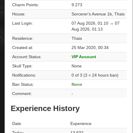
Charm Points:
9.273
House:
Sorcerer's Avenue 1b, Thais
Last Login:
07 Aug 2026, 01:10 → 07
Aug 2026, 01:13
Residence:
Thais
Created at:
25 Mar 2020, 00:34
Account Status:
VIP Account
Skull Type:
None
Notifications:
0 of 3 (3 = 24 hours ban)
Ban Status:
None
Comment:
-
Experience History
Date
Experience
Today
13.632