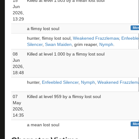
15
Killed at level 1.003 by a mean lost soul
Jun
2026,
13:29
Mos
a flimsy lost soul
hunter, flimsy lost soul,
Weakened Frazzlemaw
,
Enfeeble
Silencer
,
Swan Maiden
, grim reaper,
Nymph
.
08
Killed at level 1.000 by a flimsy lost soul
Jun
2026,
18:48
hunter,
Enfeebled Silencer
,
Nymph
,
Weakened Frazzlem
07
Killed at level 959 by a flimsy lost soul
May
2026,
14:35
Mos
a mean lost soul