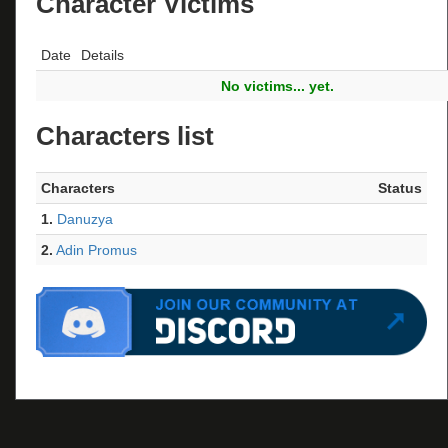
Character Victims
Date
Details
No victims... yet.
Characters list
Characters
Status
1.
Danuzya
2.
Adin Promus