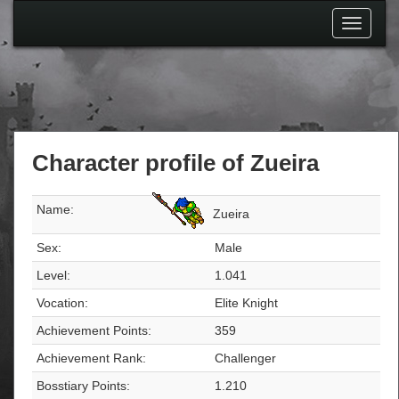
Toggle
navigati
Character profile of Zueira
Name:
Zueira
Sex:
Male
Level:
1.041
Vocation:
Elite Knight
Achievement Points:
359
Achievement Rank:
Challenger
Bosstiary Points:
1.210