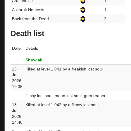
Arachnoise
1
Askarak Nemesis
1
Back from the Dead
2
Death list
Date
Details
Show all
13
Killed at level 1.041 by a freakish lost soul
Jul
2026,
19:35
flimsy lost soul, mean lost soul, grim reaper.
13
Killed at level 1.042 by a flimsy lost soul
Jul
2026,
14:48