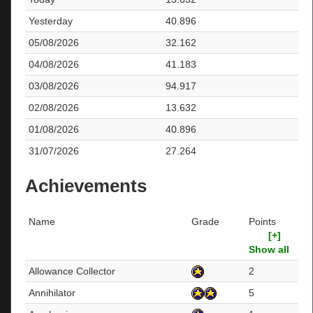
Yesterday
40.896
05/08/2026
32.162
04/08/2026
41.183
03/08/2026
94.917
02/08/2026
13.632
01/08/2026
40.896
31/07/2026
27.264
Achievements
Name
Grade
Points
[+]
Show all
Allowance Collector
2
Annihilator
5