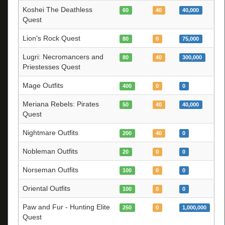
Koshei The Deathless
60
40
40,000
Quest
Lion's Rock Quest
80
0
75,000
Lugri: Necromancers and
80
40
300,000
Priestesses Quest
Mage Outfits
400
0
0
Meriana Rebels: Pirates
50
40
40,000
Quest
Nightmare Outfits
200
40
0
Nobleman Outfits
20
0
0
Norseman Outfits
100
0
0
Oriental Outfits
100
0
0
Paw and Fur - Hunting Elite
250
0
1,000,000
Quest