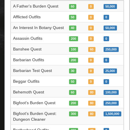
A Father's Burden Quest
60
0
50,000
Afflicted Outfits
50
0
0
An Interest In Botany Quest
40
0
50,000
Assassin Outfits
200
0
0
Banshee Quest
100
60
250,000
Barbarian Outfits
200
0
0
Barbarian Test Quest
30
0
25,000
Beggar Outfits
50
0
0
Behemoth Quest
60
80
100,000
Bigfoot's Burden Quest
200
80
250,000
Bigfoot's Burden Quest:
300
80
1,500,000
Dungeon Cleaner
Brotherhood Outfits