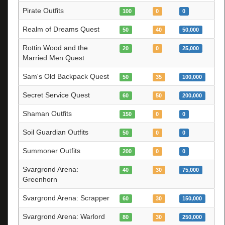
Pirate Outfits
100
0
0
Realm of Dreams Quest
50
40
50,000
Rottin Wood and the
20
0
25,000
Married Men Quest
Sam's Old Backpack Quest
50
35
100,000
Secret Service Quest
60
50
200,000
Shaman Outfits
150
0
0
Soil Guardian Outfits
50
0
0
Summoner Outfits
200
0
0
Svargrond Arena:
40
30
75,000
Greenhorn
Svargrond Arena: Scrapper
60
30
150,000
Svargrond Arena: Warlord
80
30
250,000