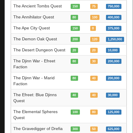
The Ancient Tombs Quest
150
75
750,000
The Annihilator Quest
80
100
400,000
The Ape City Quest
150
0
375,000
The Demon Oak Quest
200
120
1,250,000
The Desert Dungeon Quest
20
20
10,000
The Djinn War - Efreet
80
30
200,000
Faction
The Djinn War - Marid
80
40
200,000
Faction
The Efreet: Blue Djinns
40
40
30,000
Quest
The Elemental Spheres
100
80
125,000
Quest
The Gravedigger of Drefia
300
50
625,000