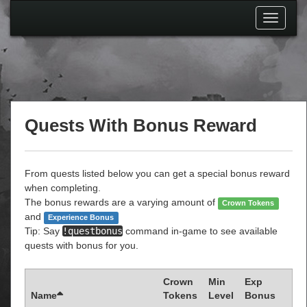
Toggle
navigati
Quests With Bonus Reward
From quests listed below you can get a special bonus reward
when completing.
The bonus rewards are a varying amount of
Crown Tokens
and
Experience Bonus
Tip: Say
!questbonus
command in-game to see available
quests with bonus for you.
Crown
Min
Exp
Name
Tokens
Level
Bonus