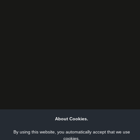
About Cookies.
By using this website, you automatically accept that we use
cookies.