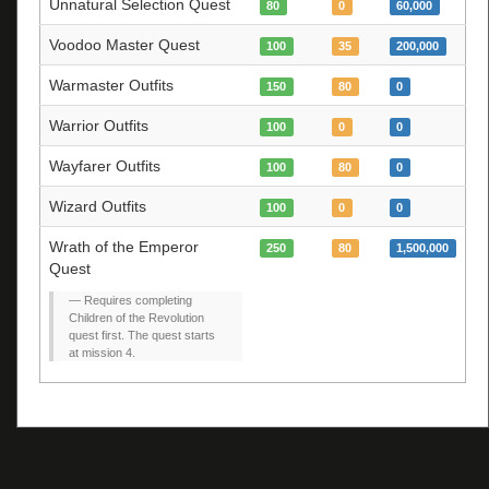
Unnatural Selection Quest
80
0
60,000
Voodoo Master Quest
100
35
200,000
Warmaster Outfits
150
80
0
Warrior Outfits
100
0
0
Wayfarer Outfits
100
80
0
Wizard Outfits
100
0
0
Wrath of the Emperor
250
80
1,500,000
Quest
Requires completing
Children of the Revolution
quest first. The quest starts
at mission 4.