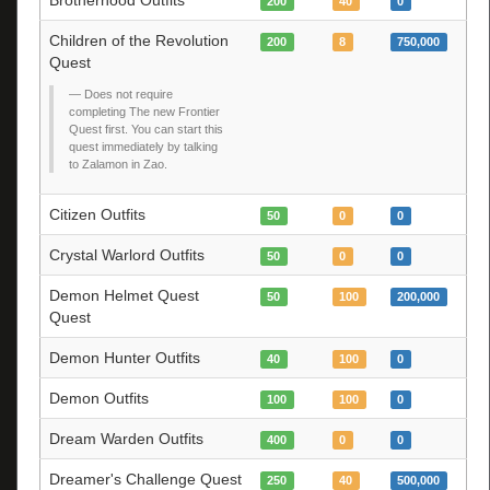
200
40
0
Children of the Revolution
200
8
750,000
Quest
Does not require
completing The new Frontier
Quest first. You can start this
quest immediately by talking
to Zalamon in Zao.
Citizen Outfits
50
0
0
Crystal Warlord Outfits
50
0
0
Demon Helmet Quest
50
100
200,000
Quest
Demon Hunter Outfits
40
100
0
Demon Outfits
100
100
0
Dream Warden Outfits
400
0
0
Dreamer's Challenge Quest
250
40
500,000