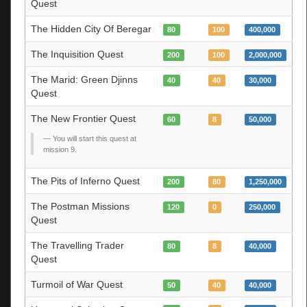
Quest
The Hidden City Of Beregar
80
100
400,000
The Inquisition Quest
200
100
2,000,000
The Marid: Green Djinns
40
40
30,000
Quest
The New Frontier Quest
60
8
50,000
You will start this quest at
mission 9.
The Pits of Inferno Quest
200
80
1,250,000
The Postman Missions
120
0
250,000
Quest
The Travelling Trader
80
8
40,000
Quest
Turmoil of War Quest
50
40
40,000