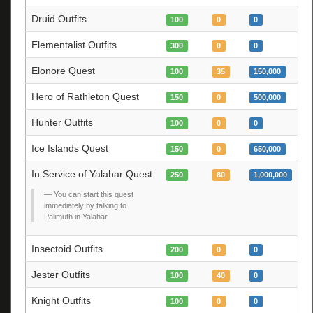
Druid Outfits
100
0
0
Elementalist Outfits
300
0
0
Elonore Quest
100
35
150,000
Hero of Rathleton Quest
150
0
500,000
Hunter Outfits
100
0
0
Ice Islands Quest
150
0
650,000
In Service of Yalahar Quest
250
80
1,000,000
You can start this quest
immediately by talking to
Palimuth in Yalahar
Insectoid Outfits
200
0
0
Jester Outfits
100
40
0
Knight Outfits
100
0
0