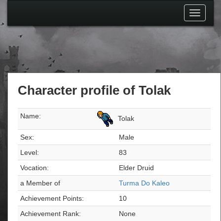
Toggle
navigati
Character profile of Tolak
Name:
Tolak
Sex:
Male
Level:
83
Vocation:
Elder Druid
a Member of
Turma Do Kaleo
Achievement Points:
10
Achievement Rank:
None