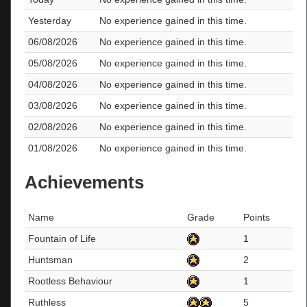
Yesterday
No experience gained in this time.
06/08/2026
No experience gained in this time.
05/08/2026
No experience gained in this time.
04/08/2026
No experience gained in this time.
03/08/2026
No experience gained in this time.
02/08/2026
No experience gained in this time.
01/08/2026
No experience gained in this time.
Achievements
Name
Grade
Points
Fountain of Life
1
Huntsman
2
Rootless Behaviour
1
Ruthless
5