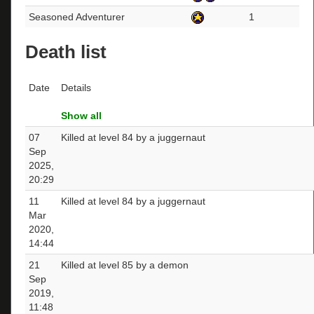
Seasoned Adventurer
1
Death list
Date
Details
Show all
07
Killed at level 84 by a juggernaut
Sep
2025,
20:29
11
Killed at level 84 by a juggernaut
Mar
2020,
14:44
21
Killed at level 85 by a demon
Sep
2019,
11:48