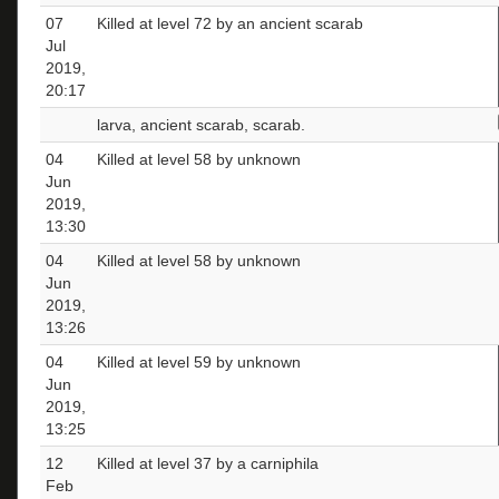
07
Killed at level 72 by an ancient scarab
Jul
2019,
20:17
larva, ancient scarab, scarab.
04
Killed at level 58 by unknown
Jun
2019,
13:30
04
Killed at level 58 by unknown
Jun
2019,
13:26
04
Killed at level 59 by unknown
Jun
2019,
13:25
12
Killed at level 37 by a carniphila
Feb