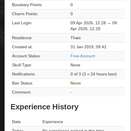
Bosstiary Points:
0
Charm Points:
0
Last Login:
09 Apr 2026, 12:28 → 09
Apr 2026, 12:28
Residence:
Thais
Created at:
31 Jan 2019, 09:42
Account Status:
Free Account
Skull Type:
None
Notifications:
0 of 3 (3 = 24 hours ban)
Ban Status:
None
Comment:
-
Experience History
Date
Experience
Today
No experience gained in this time.