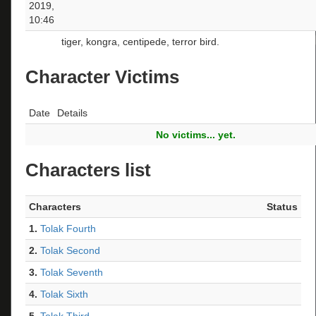
2019,
10:46
tiger, kongra, centipede, terror bird.
Character Victims
Date
Details
No victims... yet.
Characters list
Characters
Status
1.
Tolak Fourth
2.
Tolak Second
3.
Tolak Seventh
4.
Tolak Sixth
5.
Tolak Third