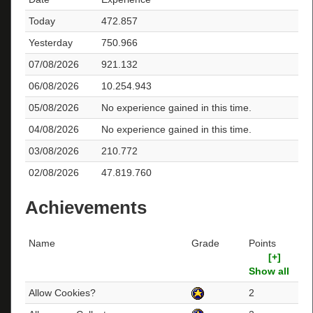
Today
472.857
Yesterday
750.966
07/08/2026
921.132
06/08/2026
10.254.943
05/08/2026
No experience gained in this time.
04/08/2026
No experience gained in this time.
03/08/2026
210.772
02/08/2026
47.819.760
Achievements
Name
Grade
Points
[+]
Show all
Allow Cookies?
2