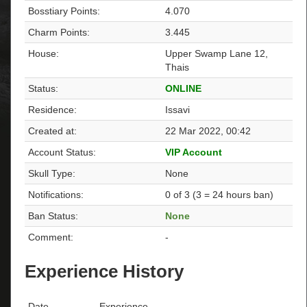
Bosstiary Points:
4.070
Charm Points:
3.445
House:
Upper Swamp Lane 12,
Thais
Status:
ONLINE
Residence:
Issavi
Created at:
22 Mar 2022, 00:42
Account Status:
VIP Account
Skull Type:
None
Notifications:
0 of 3 (3 = 24 hours ban)
Ban Status:
None
Comment:
-
Experience History
Date
Experience