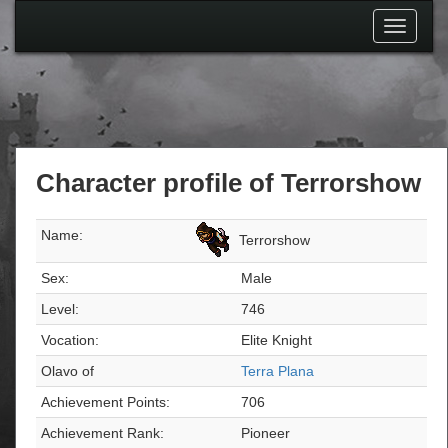
Toggle
navigati
Character profile of Terrorshow
Name:
Terrorshow
Sex:
Male
Level:
746
Vocation:
Elite Knight
Olavo of
Terra Plana
Achievement Points:
706
Achievement Rank:
Pioneer