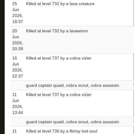
25
Killed at level 732 by a lava creature
Jun
2026,
18:37
20
Killed at level 732 by a lavaworm
Jun
2026,
20:39
16
Killed at level 737 by a cobra vizier
Jun
2026,
22:37
guard captain quaid, cobra scout, cobra assassin.
11
Killed at level 737 by a cobra vizier
Jun
2026,
13:44
guard captain quaid, cobra scout, cobra assassin.
11
Killed at level 736 by a flimsy lost soul