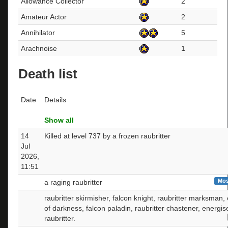
Allowance Collector
2
Amateur Actor
2
Annihilator
5
Arachnoise
1
Death list
Date
Details
Show all
14
Killed at level 737 by a frozen raubritter
Jul
2026,
11:51
Mos
a raging raubritter
raubritter skirmisher, falcon knight, raubritter marksman
of darkness, falcon paladin, raubritter chastener, energis
raubritter.