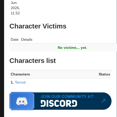
Jun
2026,
11:52
Character Victims
Date
Details
No victims... yet.
Characters list
Characters
Status
1.
Terrod