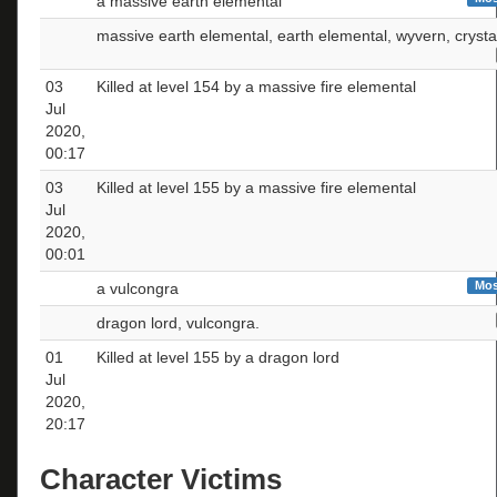
a massive earth elemental
massive earth elemental, earth elemental, wyvern, crysta
03
Killed at level 154 by a massive fire elemental
Jul
2020,
00:17
03
Killed at level 155 by a massive fire elemental
Jul
2020,
00:01
Mos
a vulcongra
dragon lord, vulcongra.
01
Killed at level 155 by a dragon lord
Jul
2020,
20:17
Character Victims