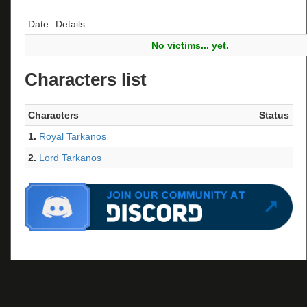
Date
Details
No victims... yet.
Characters list
Characters
Status
1.
Royal Tarkanos
2.
Lord Tarkanos