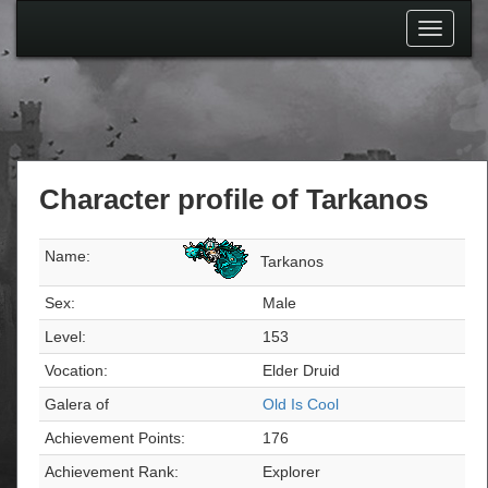
Toggle
navigati
Character profile of Tarkanos
Name:
Tarkanos
Sex:
Male
Level:
153
Vocation:
Elder Druid
Galera of
Old Is Cool
Achievement Points:
176
Achievement Rank:
Explorer