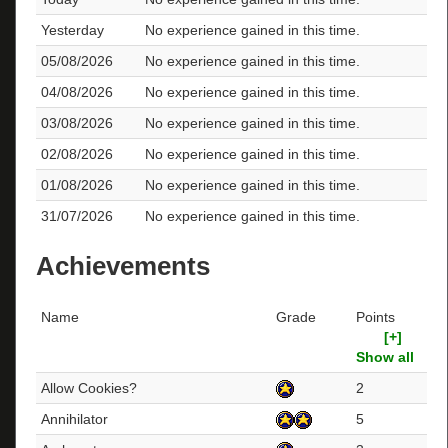
Yesterday
No experience gained in this time.
05/08/2026
No experience gained in this time.
04/08/2026
No experience gained in this time.
03/08/2026
No experience gained in this time.
02/08/2026
No experience gained in this time.
01/08/2026
No experience gained in this time.
31/07/2026
No experience gained in this time.
Achievements
Name
Grade
Points
[+]
Show all
Allow Cookies?
2
Annihilator
5