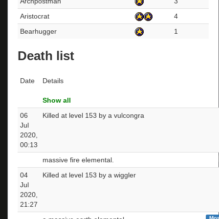
Archpostman
3
Aristocrat
4
Bearhugger
1
Death list
Date
Details
Show all
06
Killed at level 153 by a vulcongra
Jul
2020,
00:13
massive fire elemental.
04
Killed at level 153 by a wiggler
Jul
2020,
21:27
Mos