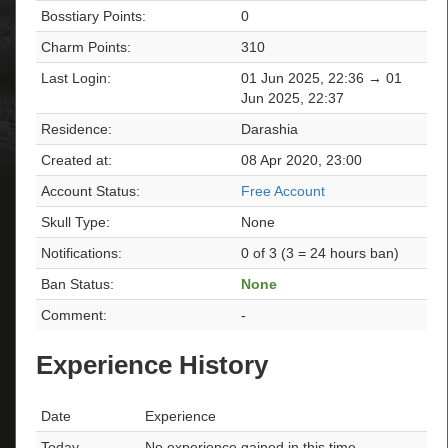
Bosstiary Points:
0
Charm Points:
310
Last Login:
01 Jun 2025, 22:36 → 01
Jun 2025, 22:37
Residence:
Darashia
Created at:
08 Apr 2020, 23:00
Account Status:
Free Account
Skull Type:
None
Notifications:
0 of 3 (3 = 24 hours ban)
Ban Status:
None
Comment:
-
Experience History
Date
Experience
Today
No experience gained in this time.