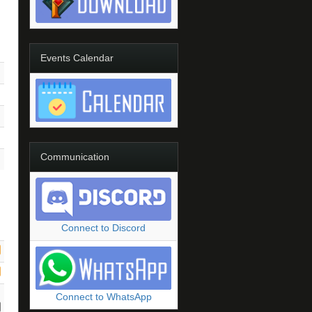
Events Calendar
Communication
Connect to Discord
Connect to WhatsApp