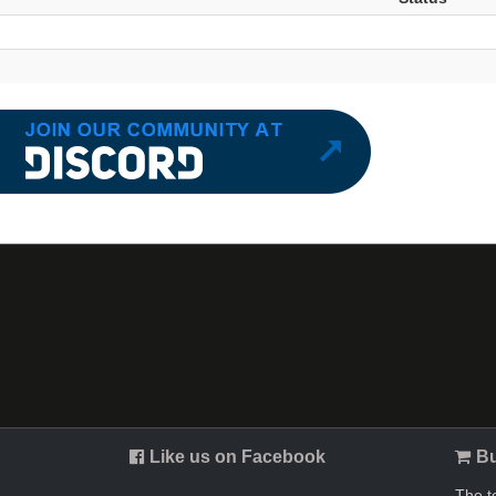
Like us on Facebook
Bu
The t