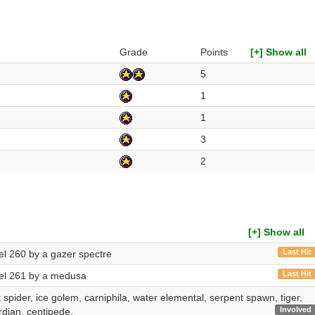
Grade
Points
[+] Show all
5
1
1
3
2
[+] Show all
Last Hit
vel 260 by a gazer spectre
Last Hit
evel 261 by a medusa
 spider, ice golem, carniphila, water elemental, serpent spawn, tiger,
Involved
rdian, centipede.