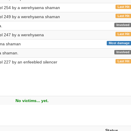
Last Hit
evel 254 by a werehyaena shaman
Last Hit
evel 249 by a werehyaena shaman
Involved
a.
Last Hit
evel 247 by a werehyaena
Most damage
ena shaman
Involved
a shaman.
Last Hit
vel 227 by an enfeebled silencer
No victims... yet.
Status