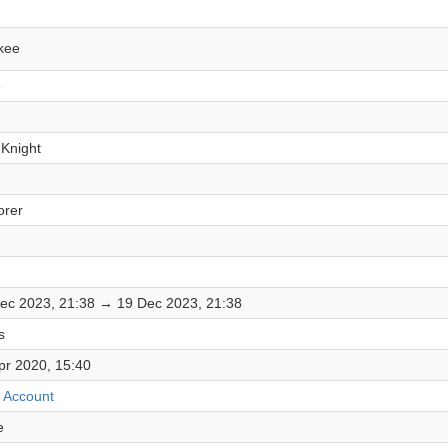
kee
e
 Knight
orer
ec 2023, 21:38 → 19 Dec 2023, 21:38
s
pr 2020, 15:40
 Account
e