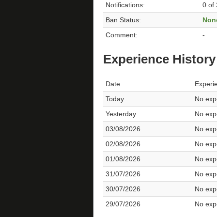
Notifications:
0 of
Ban Status:
Non
Comment:
-
Experience History
Date
Experi
Today
No expe
Yesterday
No expe
03/08/2026
No expe
02/08/2026
No expe
01/08/2026
No expe
31/07/2026
No expe
30/07/2026
No expe
29/07/2026
No expe