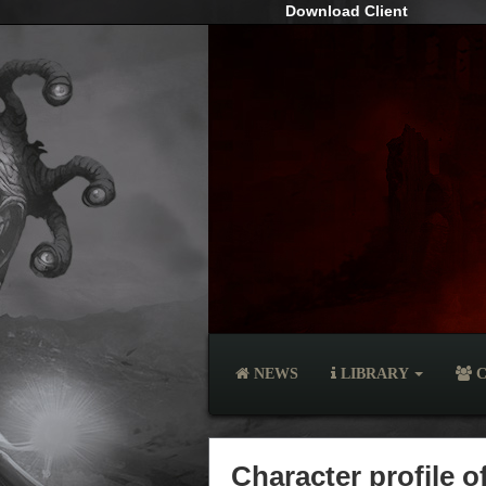
Download Client
NEWS
LIBRARY
C
Character profile 