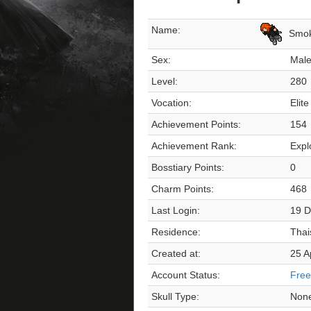
Name:
Smo
Sex:
Mal
Level:
280
Vocation:
Elite
Achievement Points:
154
Achievement Rank:
Expl
Bosstiary Points:
0
Charm Points:
468
Last Login:
19 D
Residence:
Thai
Created at:
25 A
Account Status:
Free
Skull Type:
Non