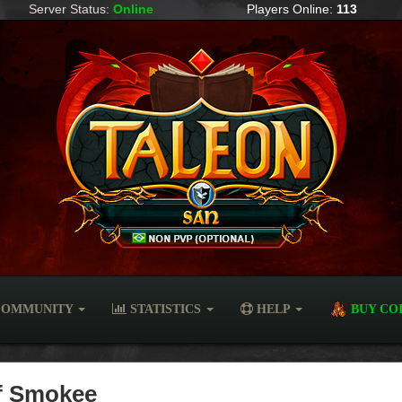
Server Status:
Online
Players Online:
113
OMMUNITY
STATISTICS
HELP
BUY CO
of Smokee