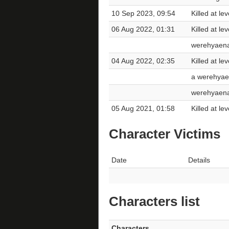
10 Sep 2023, 09:54
Killed at l
06 Aug 2022, 01:31
Killed at l
werehyaen
04 Aug 2022, 02:35
Killed at l
a werehya
werehyaen
05 Aug 2021, 01:58
Killed at le
Character Victims
Date
Details
Characters list
Characters