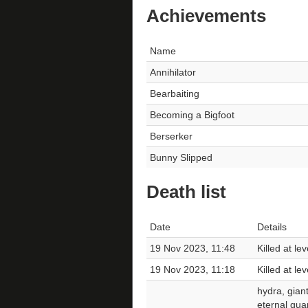
Achievements
Name
Annihilator
Bearbaiting
Becoming a Bigfoot
Berserker
Bunny Slipped
Death list
Date
Details
19 Nov 2023, 11:48
Killed at le
19 Nov 2023, 11:18
Killed at l
hydra, giant
eternal gua