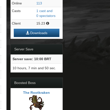
Online
113
Casts
1 cast and
0 spectators
Client
15.23
Downloads
Server Save
Server save: 10:00 BRT
10 hours, 7 min and 49 sec.
Boosted Boss
The Rootkraken