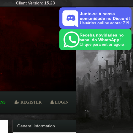
Client Version:
15.23
Junte-se à nossa
comunidade no Discord!
Usuários online agora: 719
Receba novidades no
canal do WhatsApp!
Clique para entrar agora
INS
REGISTER
LOGIN
General Information