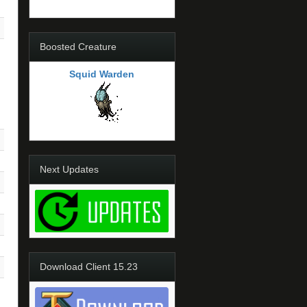
Boosted Creature
Squid Warden
Next Updates
Download Client 15.23