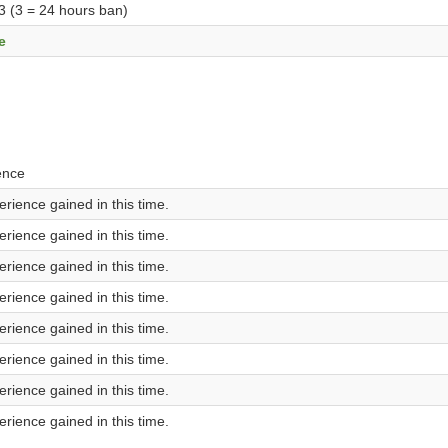
 3 (3 = 24 hours ban)
e
ence
rience gained in this time.
rience gained in this time.
rience gained in this time.
rience gained in this time.
rience gained in this time.
rience gained in this time.
rience gained in this time.
rience gained in this time.