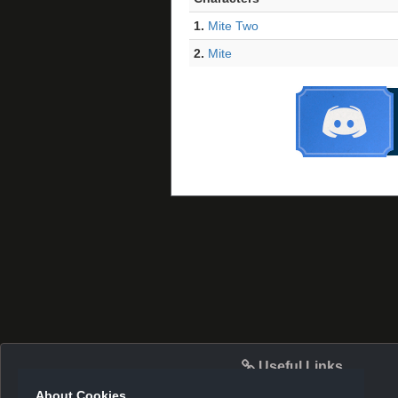
1.
Mite Two
2.
Mite
Useful Links
About Cookies.