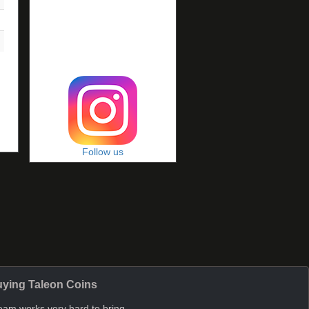
Follow us
ying Taleon Coins
eam works very hard to bring