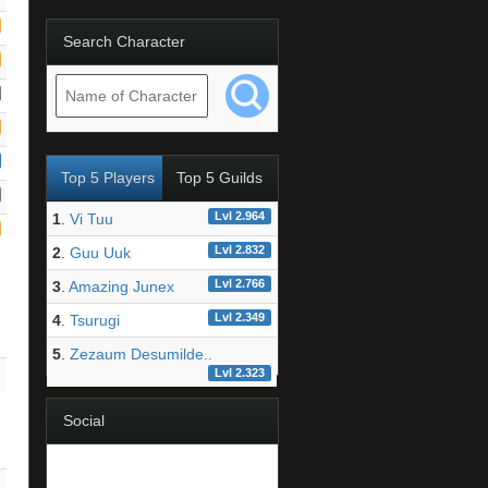
Search Character
Top 5 Players
Top 5 Guilds
Lvl 2.964
1
.
Vi Tuu
Lvl 2.832
2
.
Guu Uuk
Lvl 2.766
3
.
Amazing Junex
Lvl 2.349
4
.
Tsurugi
5
.
Zezaum Desumilde..
Lvl 2.323
Social