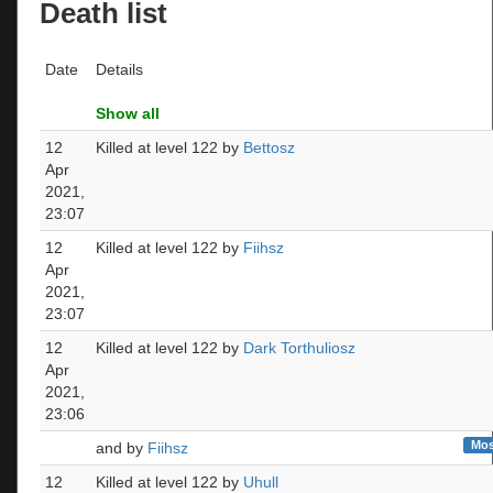
Death list
Date
Details
Show all
12
Killed at level 122 by
Bettosz
Apr
2021,
23:07
12
Killed at level 122 by
Fiihsz
Apr
2021,
23:07
12
Killed at level 122 by
Dark Torthuliosz
Apr
2021,
23:06
Mos
and by
Fiihsz
12
Killed at level 122 by
Uhull