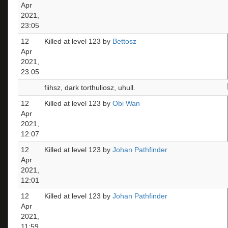
Apr
2021,
23:05
12
Killed at level 123 by
Bettosz
Apr
2021,
23:05
fiihsz, dark torthuliosz, uhull.
12
Killed at level 123 by
Obi Wan
Apr
2021,
12:07
12
Killed at level 123 by
Johan Pathfinder
Apr
2021,
12:01
12
Killed at level 123 by
Johan Pathfinder
Apr
2021,
11:59