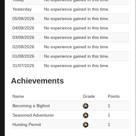
Yesterday
No experience gained in this time.
05/08/2026
No experience gained in this time.
04/08/2026
No experience gained in this time.
03/08/2026
No experience gained in this time.
02/08/2026
No experience gained in this time.
01/08/2026
No experience gained in this time.
31/07/2026
No experience gained in this time.
Achievements
Name
Grade
Points
Becoming a Bigfoot
1
Seasoned Adventurer
1
Hunting Permit
1