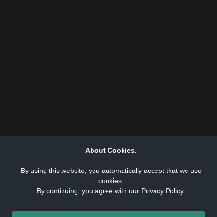
About Cookies.
By using this website, you automatically accept that we use
cookies.
By continuing, you agree with our
Privacy Policy.