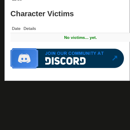
Character Victims
Date
Details
No victims... yet.