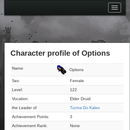
Toggle
navigati
Character profile of Options
Name:
Options
Sex:
Female
Level:
122
Vocation:
Elder Druid
the Leader of
Turma Do Kaleo
Achievement Points:
3
Achievement Rank:
None