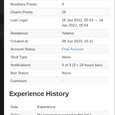
Bosstiary Points:
0
Charm Points:
25
Last Login:
16 Jan 2022, 05:53 → 16
Jan 2022, 05:54
Residence:
Yalahar
Created at:
08 Jun 2020, 16:11
Account Status:
Free Account
Skull Type:
None
Notifications:
0 of 3 (3 = 24 hours ban)
Ban Status:
None
Comment:
-
Experience History
Date
Experience
Today
No experience gained in this time.