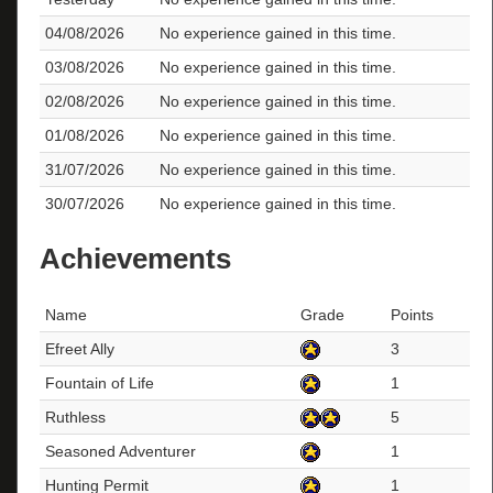
04/08/2026
No experience gained in this time.
03/08/2026
No experience gained in this time.
02/08/2026
No experience gained in this time.
01/08/2026
No experience gained in this time.
31/07/2026
No experience gained in this time.
30/07/2026
No experience gained in this time.
Achievements
Name
Grade
Points
Efreet Ally
3
Fountain of Life
1
Ruthless
5
Seasoned Adventurer
1
Hunting Permit
1