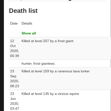
Death list
Date
Details
Show all
12
Killed at level 207 by a frost giant
Oct
2020,
00:39
hunter, frost giantess.
23
Killed at level 159 by a ravenous lava lurker
Sep
2020,
08:23
23
Killed at level 135 by a vicious squire
Jun
2020,
03:47