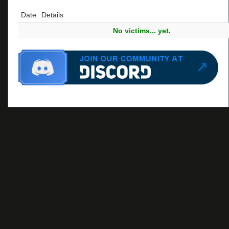
Date
Details
No victims... yet.