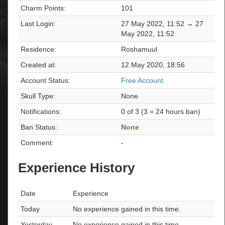
Charm Points:
101
Last Login:
27 May 2022, 11:52 → 27
May 2022, 11:52
Residence:
Roshamuul
Created at:
12 May 2020, 18:56
Account Status:
Free Account
Skull Type:
None
Notifications:
0 of 3 (3 = 24 hours ban)
Ban Status:
None
Comment:
-
Experience History
Date
Experience
Today
No experience gained in this time.
Yesterday
No experience gained in this time.