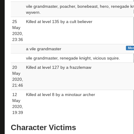
vile grandmaster, poacher, bonebeast, hero, renegade kn
wyvern.
25
Killed at level 135 by a cult believer
May
2020,
23:36
Mos
a vile grandmaster
vile grandmaster, renegade knight, vicious squire.
20
Killed at level 127 by a frazzlemaw
May
2020,
21:46
12
Killed at level 8 by a minotaur archer
May
2020,
19:39
Character Victims