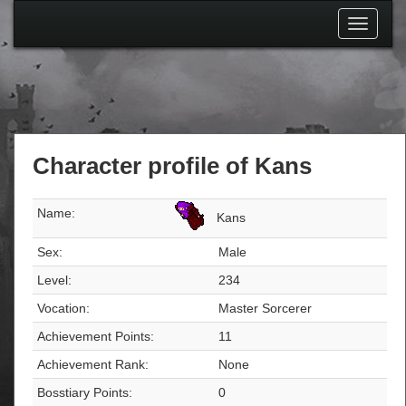
Toggle
navigati
Character profile of Kans
Name:
Kans
Sex:
Male
Level:
234
Vocation:
Master Sorcerer
Achievement Points:
11
Achievement Rank:
None
Bosstiary Points:
0