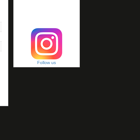
Follow us