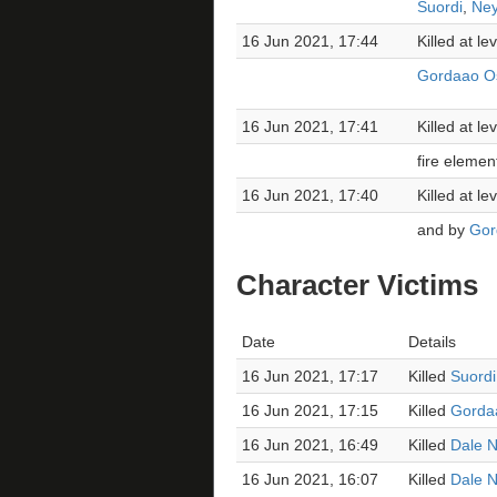
Suordi
,
Ney
16 Jun 2021, 17:44
Killed at l
Gordaao Os
16 Jun 2021, 17:41
Killed at l
fire elemen
16 Jun 2021, 17:40
Killed at l
and by
Gor
Character Victims
Date
Details
16 Jun 2021, 17:17
Killed
Suordi
16 Jun 2021, 17:15
Killed
Gorda
16 Jun 2021, 16:49
Killed
Dale N
16 Jun 2021, 16:07
Killed
Dale N