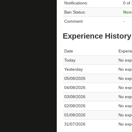
Notifications:
0 of
Ban Status:
Non
Comment:
-
Experience History
Date
Experi
Today
No expe
Yesterday
No expe
05/08/2026
No expe
04/08/2026
No expe
03/08/2026
No expe
02/08/2026
No expe
01/08/2026
No expe
31/07/2026
No expe