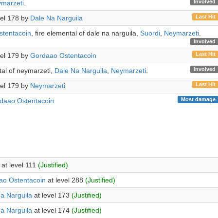
Involved
marzeti
.
Last Hit
evel 178 by
Dale Na Narguila
tentacoin
, fire elemental of dale na narguila,
Suordi
,
Neymarzeti
.
Involved
Last Hit
evel 179 by
Gordaao Ostentacoin
Involved
tal of neymarzeti,
Dale Na Narguila
,
Neymarzeti
.
Last Hit
evel 179 by
Neymarzeti
Most damage
daao Ostentacoin
at level 111
(Justified)
ao Ostentacoin
at level 288
(Justified)
a Narguila
at level 173
(Justified)
a Narguila
at level 174
(Justified)