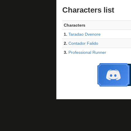
Characters list
Characters
1.
Taradao Dvenore
2.
Contador Falido
3.
Professional Runner