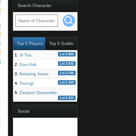
Search Character
Top 5 Players
Top 5 Guilds
Lvl 2.965
1
.
Vi Tuu
Lvl 2.832
2
.
Guu Uuk
Lvl 2.766
3
.
Amazing Junex
Lvl 2.350
4
.
Tsurugi
5
.
Zezaum Desumilde..
Lvl 2.323
Social