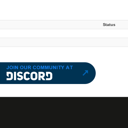
Status