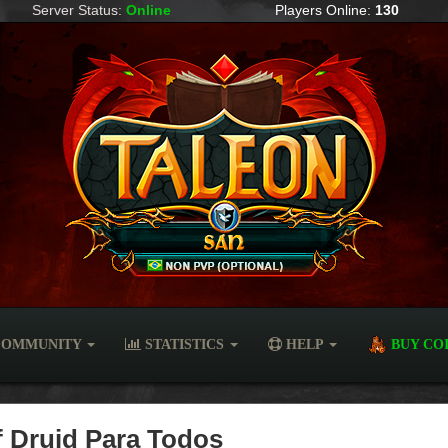
Server Status:
Online
Players Online:
130
OMMUNITY
STATISTICS
HELP
BUY CO
of Druid Para Todos