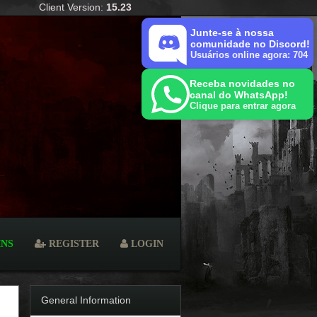
Client Version:
15.23
Junte-se à nossa
comunidade no Discord!
Usuários online agora: 704
Receba novidades no
canal do WhatsApp!
Clique para entrar agora
INS
REGISTER
LOGIN
General Information