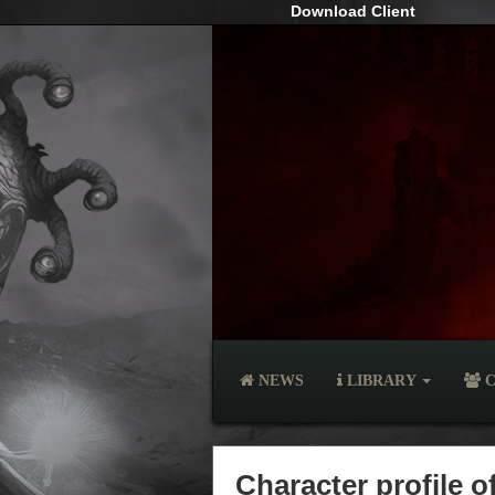
Download Client
NEWS
LIBRARY
C
Character profile 