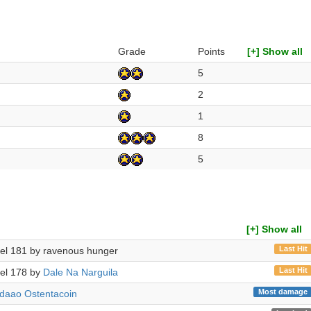
Grade
Points
[+] Show all
5
2
1
8
5
[+] Show all
Last Hit
evel 181 by ravenous hunger
Last Hit
evel 178 by
Dale Na Narguila
Most damage
daao Ostentacoin