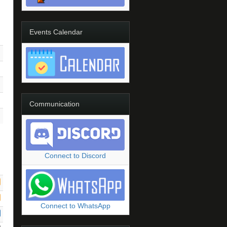
Events Calendar
Communication
Connect to Discord
Connect to WhatsApp