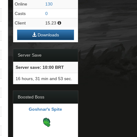
Online
130
Casts
0
Client
15.23
Downloads
Server Save
Server save: 10:00 BRT
16 hours, 31 min and 53 sec.
Boosted Boss
Goshnar's Spite