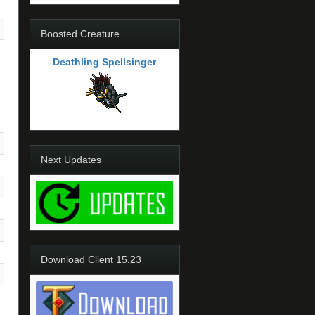
Boosted Creature
Deathling Spellsinger
Next Updates
Download Client 15.23