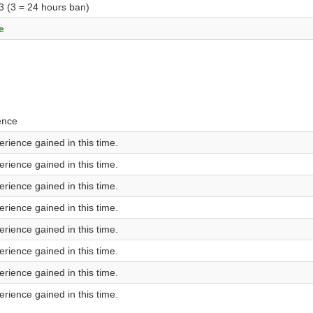
 3 (3 = 24 hours ban)
e
ence
rience gained in this time.
rience gained in this time.
rience gained in this time.
rience gained in this time.
rience gained in this time.
rience gained in this time.
rience gained in this time.
rience gained in this time.