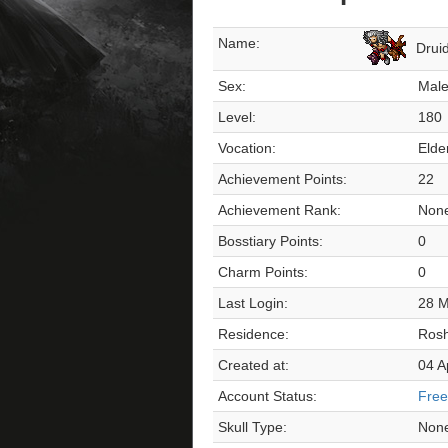
Name:
Drui
Sex:
Mal
Level:
180
Vocation:
Elde
Achievement Points:
22
Achievement Rank:
Non
Bosstiary Points:
0
Charm Points:
0
Last Login:
28 M
Residence:
Ros
Created at:
04 A
Account Status:
Free
Skull Type:
Non