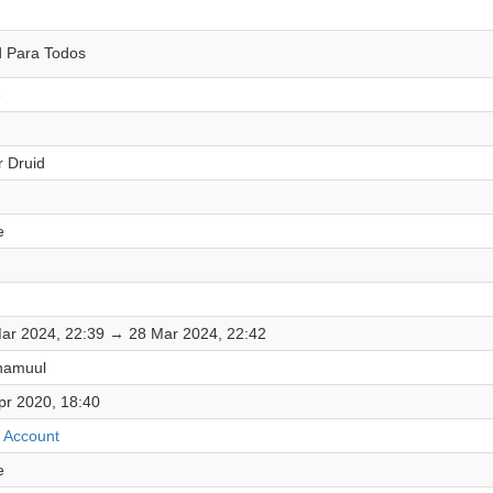
d Para Todos
e
r Druid
e
ar 2024, 22:39 → 28 Mar 2024, 22:42
hamuul
pr 2020, 18:40
 Account
e