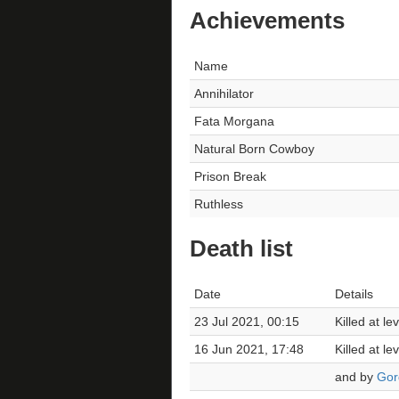
Achievements
Name
Annihilator
Fata Morgana
Natural Born Cowboy
Prison Break
Ruthless
Death list
Date
Details
23 Jul 2021, 00:15
Killed at l
16 Jun 2021, 17:48
Killed at l
and by
Gor