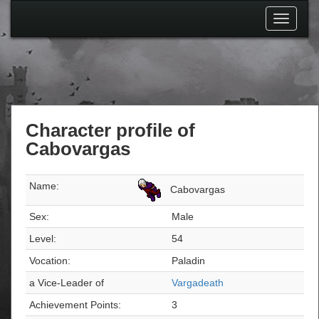
Toggle
navigati
Character profile of
Cabovargas
Name:
Cabovargas
Sex:
Male
Level:
54
Vocation:
Paladin
a Vice-Leader of
Vargadeath
Achievement Points:
3