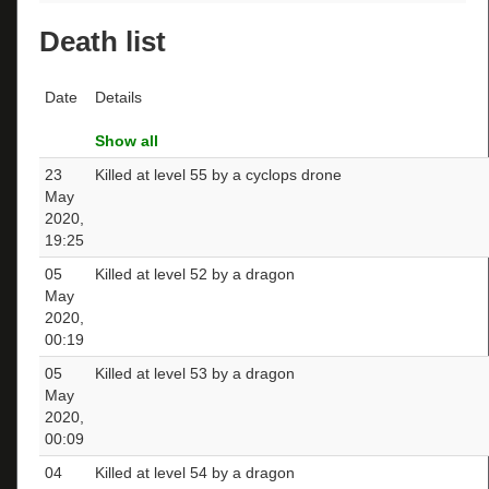
Death list
Date
Details
Show all
23
Killed at level 55 by a cyclops drone
May
2020,
19:25
05
Killed at level 52 by a dragon
May
2020,
00:19
05
Killed at level 53 by a dragon
May
2020,
00:09
04
Killed at level 54 by a dragon