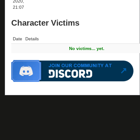
2020,
21:07
Character Victims
Date
Details
No victims... yet.