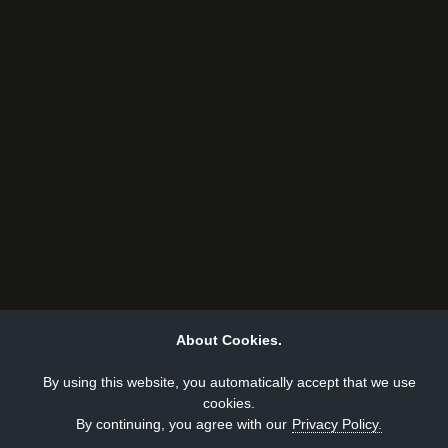
About Cookies.
By using this website, you automatically accept that we use
cookies.
By continuing, you agree with our
Privacy Policy.