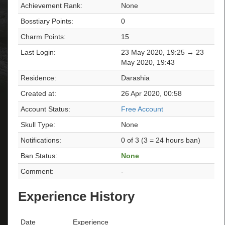
Achievement Rank:
None
Bosstiary Points:
0
Charm Points:
15
Last Login:
23 May 2020, 19:25 → 23
May 2020, 19:43
Residence:
Darashia
Created at:
26 Apr 2020, 00:58
Account Status:
Free Account
Skull Type:
None
Notifications:
0 of 3 (3 = 24 hours ban)
Ban Status:
None
Comment:
-
Experience History
Date
Experience