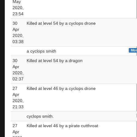
May
2020,
23:54
30
Killed at level 54 by a cyclops drone
Apr
2020,
03:38
Mos
a cyclops smith
30
Killed at level 54 by a dragon
Apr
2020,
02:37
27
Killed at level 46 by a cyclops drone
Apr
2020,
21:33
cyclops smith.
27
Killed at level 46 by a pirate cutthroat
Apr