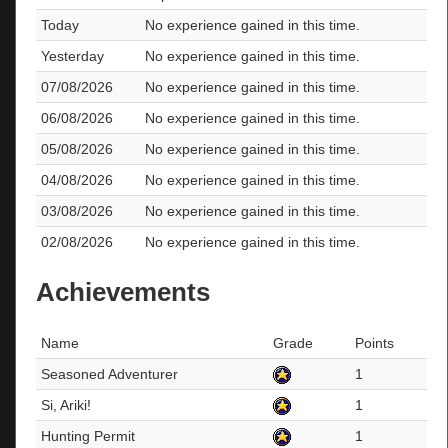
Today
No experience gained in this time.
Yesterday
No experience gained in this time.
07/08/2026
No experience gained in this time.
06/08/2026
No experience gained in this time.
05/08/2026
No experience gained in this time.
04/08/2026
No experience gained in this time.
03/08/2026
No experience gained in this time.
02/08/2026
No experience gained in this time.
Achievements
Name
Grade
Points
Seasoned Adventurer
1
Si, Ariki!
1
Hunting Permit
1