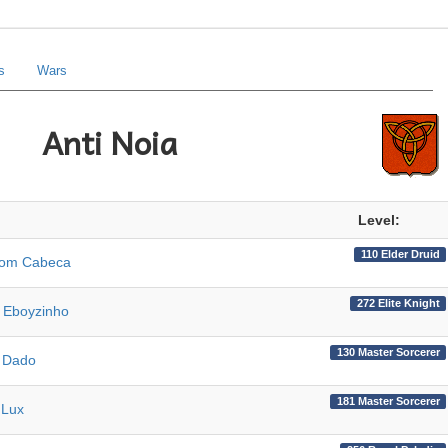
s
Wars
Anti Noia
Level:
110 Elder Druid
Com Cabeca
272 Elite Knight
 Eboyzinho
130 Master Sorcerer
 Dado
181 Master Sorcerer
 Lux