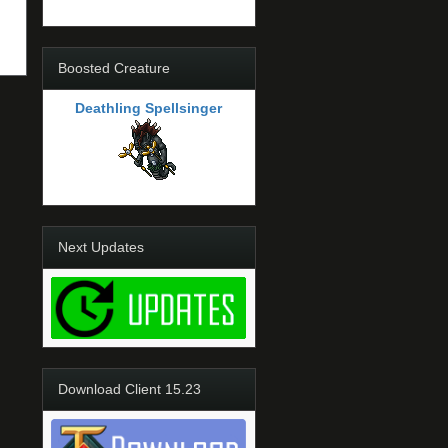
Boosted Creature
Deathling Spellsinger
Next Updates
Download Client 15.23