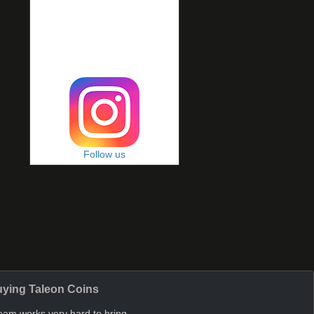
Follow us
ying Taleon Coins
eam works very hard to bring