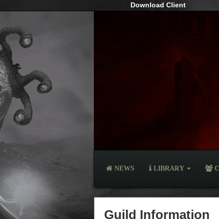
Download Client
NEWS
LIBRARY
C
Guild Information