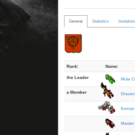
General
Statistics
Invitation
Rank:
Name:
the Leader
Mula 
a Member
Draven
Koman
Master