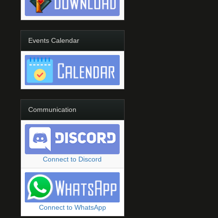
Events Calendar
Communication
Connect to Discord
Connect to WhatsApp