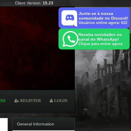
Client Version:
15.23
Junte-se à nossa
comunidade no Discord!
Usuários online agora: 612
Receba novidades no
canal do WhatsApp!
Clique para entrar agora
INS
REGISTER
LOGIN
General Information