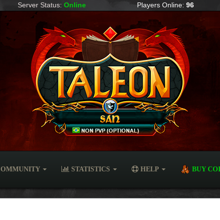
Server Status:
Online
Players Online:
96
OMMUNITY
STATISTICS
HELP
BUY CO