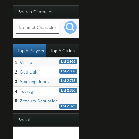
Search Character
Top 5 Players
Top 5 Guilds
Lvl 2.965
1
.
Vi Tuu
Lvl 2.832
2
.
Guu Uuk
Lvl 2.766
3
.
Amazing Junex
Lvl 2.350
4
.
Tsurugi
5
.
Zezaum Desumilde..
Lvl 2.323
Social