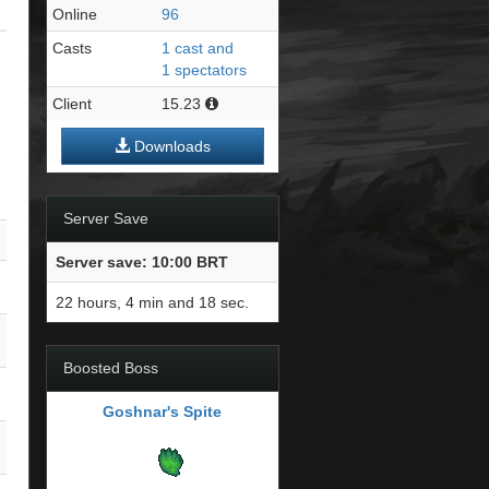
Online
96
Casts
1 cast and
1 spectators
Client
15.23
Downloads
Server Save
Server save: 10:00 BRT
22 hours, 4 min and 17 sec.
Boosted Boss
Goshnar's Spite