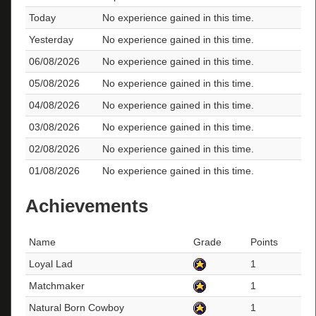
Today
No experience gained in this time.
Yesterday
No experience gained in this time.
06/08/2026
No experience gained in this time.
05/08/2026
No experience gained in this time.
04/08/2026
No experience gained in this time.
03/08/2026
No experience gained in this time.
02/08/2026
No experience gained in this time.
01/08/2026
No experience gained in this time.
Achievements
Name
Grade
Points
Loyal Lad
1
Matchmaker
1
Natural Born Cowboy
1