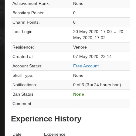
Achievement Rank:
None
Bosstiary Points:
0
Charm Points:
0
Last Login:
20 May 2020, 17:00 → 20
May 2020, 17:02
Residence:
Venore
Created at:
07 May 2020, 23:14
Account Status:
Free Account
Skull Type:
None
Notifications:
0 of 3 (3 = 24 hours ban)
Ban Status:
None
Comment:
-
Experience History
Date
Experience