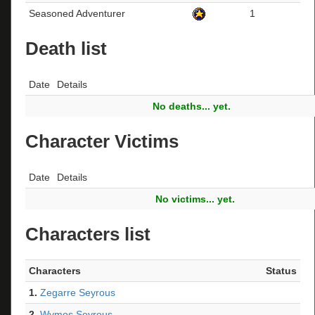
Seasoned Adventurer
1
Death list
Date
Details
No deaths... yet.
Character Victims
Date
Details
No victims... yet.
Characters list
Characters
Status
1.
Zegarre Seyrous
2.
Wymos Seyrous