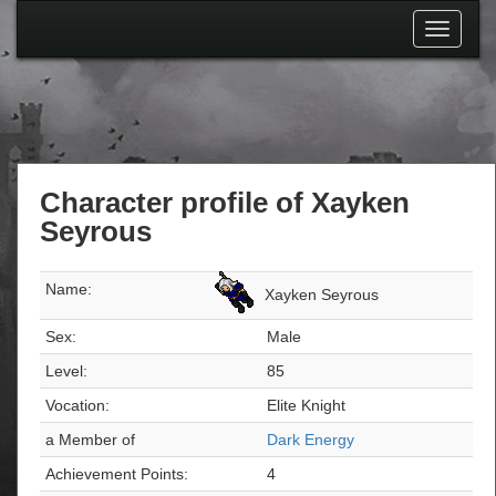
Toggle
navigati
Character profile of Xayken
Seyrous
Name:
Xayken Seyrous
Sex:
Male
Level:
85
Vocation:
Elite Knight
a Member of
Dark Energy
Achievement Points:
4