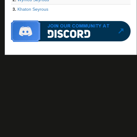
3.
Khaton Seyrous