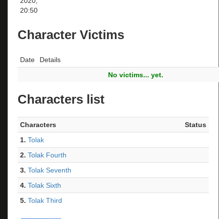
2020,
20:50
Character Victims
Date
Details
No victims... yet.
Characters list
Characters
Status
1.
Tolak
2.
Tolak Fourth
3.
Tolak Seventh
4.
Tolak Sixth
5.
Tolak Third