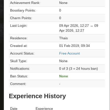
Achievement Rank:
None
Bosstiary Points:
0
Charm Points:
0
Last Login:
09 Apr 2026, 12:27 → 09
Apr 2026, 12:27
Residence:
Thais
Created at:
01 Feb 2019, 09:34
Account Status:
Free Account
Skull Type:
None
Notifications:
0 of 3 (3 = 24 hours ban)
Ban Status:
None
Comment:
-
Experience History
Date
Experience