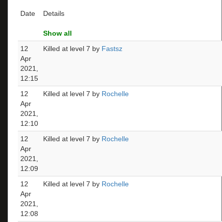
Date
Details
Show all
12
Killed at level 7 by
Fastsz
Apr
2021,
12:15
12
Killed at level 7 by
Rochelle
Apr
2021,
12:10
12
Killed at level 7 by
Rochelle
Apr
2021,
12:09
12
Killed at level 7 by
Rochelle
Apr
2021,
12:08