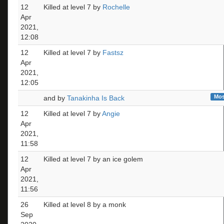
12
Killed at level 7 by
Rochelle
Apr
2021,
12:08
12
Killed at level 7 by
Fastsz
Apr
2021,
12:05
Mos
and by
Tanakinha Is Back
12
Killed at level 7 by
Angie
Apr
2021,
11:58
12
Killed at level 7 by an ice golem
Apr
2021,
11:56
26
Killed at level 8 by a monk
Sep