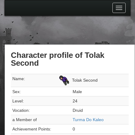
Toggle
navigati
Character profile of Tolak
Second
Name:
Tolak Second
Sex:
Male
Level:
24
Vocation:
Druid
a Member of
Turma Do Kaleo
Achievement Points:
0