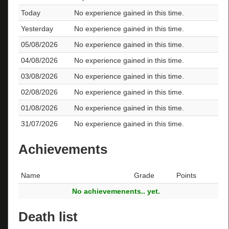
Today
No experience gained in this time.
Yesterday
No experience gained in this time.
05/08/2026
No experience gained in this time.
04/08/2026
No experience gained in this time.
03/08/2026
No experience gained in this time.
02/08/2026
No experience gained in this time.
01/08/2026
No experience gained in this time.
31/07/2026
No experience gained in this time.
Achievements
Name
Grade
Points
No achievemenents.. yet.
Death list