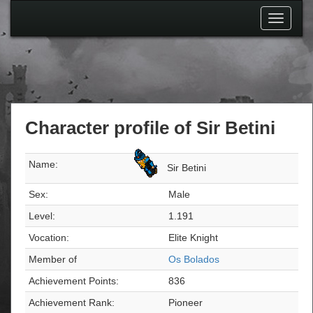
Toggle
navigati
Character profile of Sir Betini
Name:
Sir Betini
Sex:
Male
Level:
1.191
Vocation:
Elite Knight
Member of
Os Bolados
Achievement Points:
836
Achievement Rank:
Pioneer