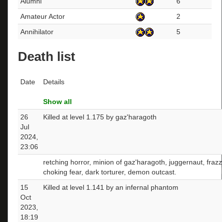
Alumni
6
Amateur Actor
2
Annihilator
5
Death list
Date
Details
Show all
26
Killed at level 1.175 by gaz'haragoth
Jul
2024,
23:06
retching horror, minion of gaz'haragoth, juggernaut, fraz
choking fear, dark torturer, demon outcast.
15
Killed at level 1.141 by an infernal phantom
Oct
2023,
18:19