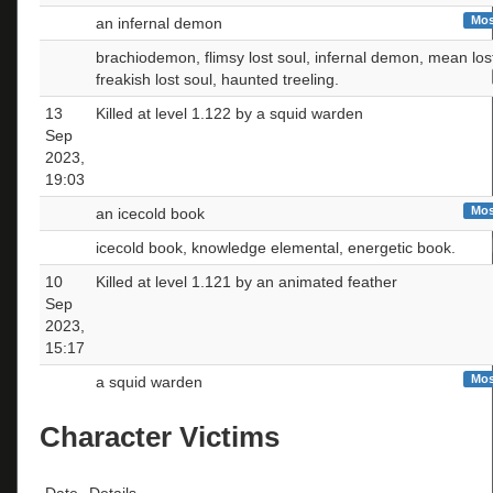
Mos
an infernal demon
brachiodemon, flimsy lost soul, infernal demon, mean lost
freakish lost soul, haunted treeling.
13
Killed at level 1.122 by a squid warden
Sep
2023,
19:03
Mos
an icecold book
icecold book, knowledge elemental, energetic book.
10
Killed at level 1.121 by an animated feather
Sep
2023,
15:17
Mos
a squid warden
Character Victims
Date
Details