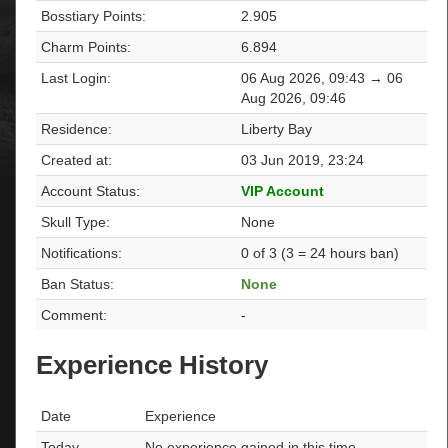
Bosstiary Points:
2.905
Charm Points:
6.894
Last Login:
06 Aug 2026, 09:43 → 06
Aug 2026, 09:46
Residence:
Liberty Bay
Created at:
03 Jun 2019, 23:24
Account Status:
VIP Account
Skull Type:
None
Notifications:
0 of 3 (3 = 24 hours ban)
Ban Status:
None
Comment:
-
Experience History
Date
Experience
Today
No experience gained in this time.