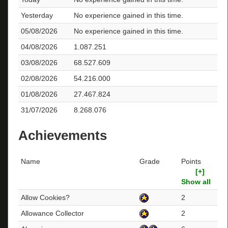
Yesterday
No experience gained in this time.
05/08/2026
No experience gained in this time.
04/08/2026
1.087.251
03/08/2026
68.527.609
02/08/2026
54.216.000
01/08/2026
27.467.824
31/07/2026
8.268.076
Achievements
Name
Grade
Points
[+]
Show all
Allow Cookies?
2
Allowance Collector
2