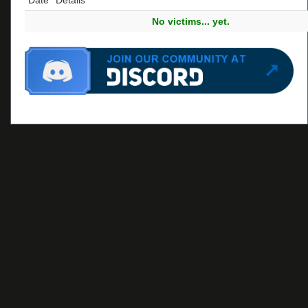
No victims... yet.