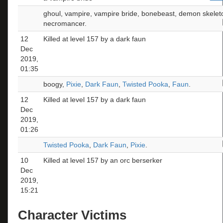
ghoul, vampire, vampire bride, bonebeast, demon skelet
necromancer.
12
Killed at level 157 by a dark faun
Dec
2019,
01:35
boogy,
Pixie
,
Dark Faun
,
Twisted Pooka
,
Faun
.
12
Killed at level 157 by a dark faun
Dec
2019,
01:26
Twisted Pooka
,
Dark Faun
,
Pixie
.
10
Killed at level 157 by an orc berserker
Dec
2019,
15:21
Character Victims