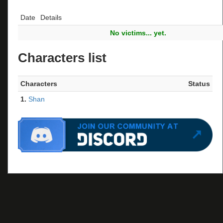
Date
Details
No victims... yet.
Characters list
Characters
Status
1.
Shan