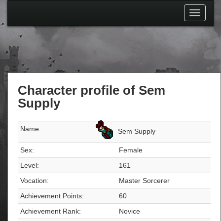
Toggle
navigati
Character profile of Sem
Supply
Name:
Sem Supply
Sex:
Female
Level:
161
Vocation:
Master Sorcerer
Achievement Points:
60
Achievement Rank:
Novice