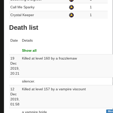
Call Me Sparky
1
Crystal Keeper
1
Death list
Date
Details
Show all
19
Killed at level 160 by a frazzlemaw
Dec
2019,
20:21
silencer.
12
Killed at level 157 by a vampire viscount
Dec
2019,
01:58
Mos
a vampire bride