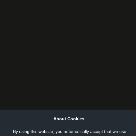
About Cookies.
By using this website, you automatically accept that we use