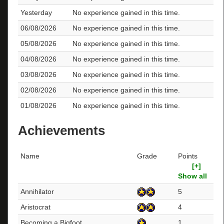
Yesterday
No experience gained in this time.
06/08/2026
No experience gained in this time.
05/08/2026
No experience gained in this time.
04/08/2026
No experience gained in this time.
03/08/2026
No experience gained in this time.
02/08/2026
No experience gained in this time.
01/08/2026
No experience gained in this time.
Achievements
Name
Grade
Points
[+]
Show all
Annihilator
5
Aristocrat
4
Becoming a Bigfoot
1