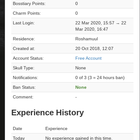
Bosstiary Points:
0
Charm Points:
0
Last Login:
22 Mar 2020, 15:57 → 22
Mar 2020, 16:47
Residence:
Roshamuul
Created at:
20 Oct 2018, 12:07
Account Status:
Free Account
Skull Type:
None
Notifications:
0 of 3 (3 = 24 hours ban)
Ban Status:
None
Comment:
-
Experience History
Date
Experience
Today
No experience gained in this time.