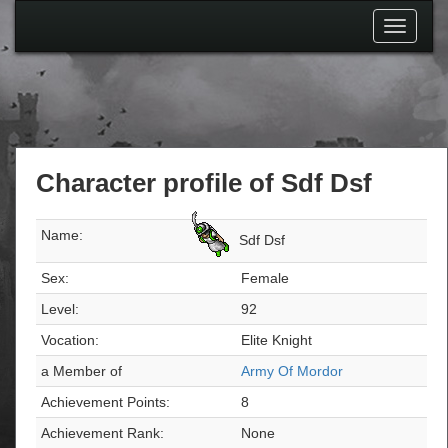
Toggle
navigati
Character profile of Sdf Dsf
Name:
Sdf Dsf
Sex:
Female
Level:
92
Vocation:
Elite Knight
a Member of
Army Of Mordor
Achievement Points:
8
Achievement Rank:
None