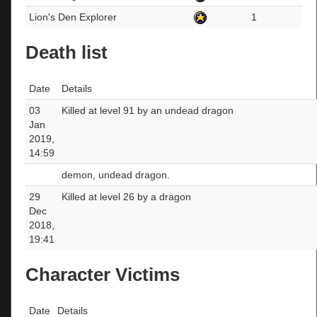
Lion's Den Explorer
1
Death list
Date
Details
03
Killed at level 91 by an undead dragon
Jan
2019,
14:59
demon, undead dragon.
29
Killed at level 26 by a dragon
Dec
2018,
19:41
Character Victims
Date
Details