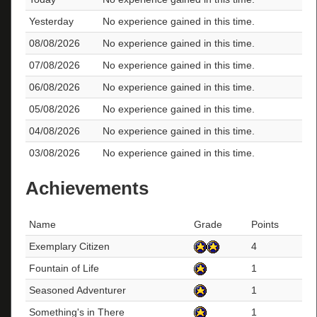
Yesterday
No experience gained in this time.
08/08/2026
No experience gained in this time.
07/08/2026
No experience gained in this time.
06/08/2026
No experience gained in this time.
05/08/2026
No experience gained in this time.
04/08/2026
No experience gained in this time.
03/08/2026
No experience gained in this time.
Achievements
Name
Grade
Points
Exemplary Citizen
4
Fountain of Life
1
Seasoned Adventurer
1
Something's in There
1