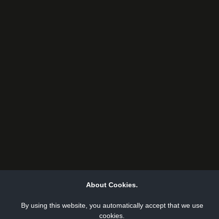
About Cookies.
By using this website, you automatically accept that we use
cookies.