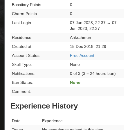
Bosstiary Points:
0
Charm Points:
0
Last Login:
07 Jun 2023, 22:37 → 07
Jun 2023, 22:37
Residence:
Ankrahmun
Created at:
15 Dec 2018, 21:29
Account Status:
Free Account
Skull Type:
None
Notifications:
0 of 3 (3 = 24 hours ban)
Ban Status:
None
Comment:
-
Experience History
Date
Experience
Today
No experience gained in this time.