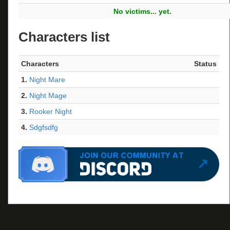
No victims... yet.
Characters list
Characters
Status
1.
Night Mare
2.
Night Mage
3.
Rooker Night
4.
Sdgfsdfg