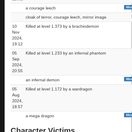
Mos
a courage leech
cloak of terror, courage leech, mirror image.
10
Killed at level 1.373 by a brachiodemon
Nov
2024,
19:12
05
Killed at level 1.233 by an infernal phantom
Sep
2024,
20:55
Mos
an infernal demon
05
Killed at level 1.172 by a wardragon
Aug
2024,
18:57
Mos
a mega dragon
Character Victims