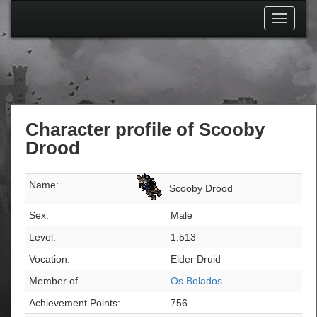
Toggle
navigati
Character profile of Scooby
Drood
Name:
Scooby Drood
Sex:
Male
Level:
1.513
Vocation:
Elder Druid
Member of
Os Bolados
Achievement Points:
756