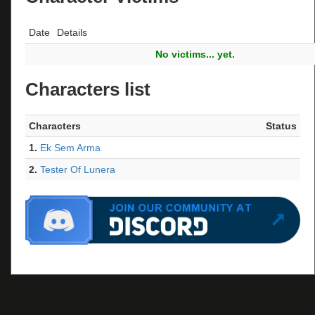
Date
Details
No victims... yet.
Characters list
Characters
Status
1.
Ek Sem Arma
2.
Tester Of Lunera