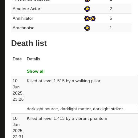
Amateur Actor
2
Annihilator
5
Arachnoise
1
Death list
Date
Details
Show all
10
Killed at level 1.515 by a walking pillar
Jun
2025,
23:26
darklight source, darklight matter, darklight striker.
10
Killed at level 1.413 by a vibrant phantom
Jan
2025,
22:31