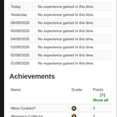
Today
No experience gained in this time.
Yesterday
No experience gained in this time.
06/08/2026
No experience gained in this time.
05/08/2026
No experience gained in this time.
04/08/2026
No experience gained in this time.
03/08/2026
No experience gained in this time.
02/08/2026
No experience gained in this time.
01/08/2026
No experience gained in this time.
Achievements
Name
Grade
Points
[+]
Show all
Allow Cookies?
2
Allowance Collector
2