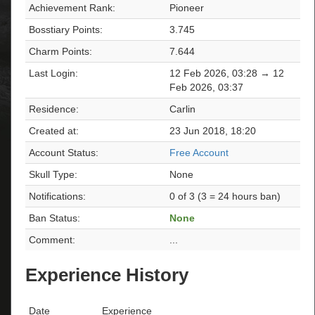
Achievement Rank:
Pioneer
Bosstiary Points:
3.745
Charm Points:
7.644
Last Login:
12 Feb 2026, 03:28 → 12
Feb 2026, 03:37
Residence:
Carlin
Created at:
23 Jun 2018, 18:20
Account Status:
Free Account
Skull Type:
None
Notifications:
0 of 3 (3 = 24 hours ban)
Ban Status:
None
Comment:
...
Experience History
Date
Experience