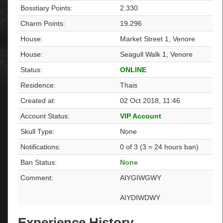
Bosstiary Points:
2.330
Charm Points:
19.296
House:
Market Street 1, Venore
House:
Seagull Walk 1, Venore
Status:
ONLINE
Residence:
Thais
Created at:
02 Oct 2018, 11:46
Account Status:
VIP Account
Skull Type:
None
Notifications:
0 of 3 (3 = 24 hours ban)
Ban Status:
None
Comment:
AIYGIWGWY
AIYDIWDWY
Experience History