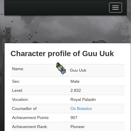
Toggle
navigati
Character profile of Guu Uuk
Name:
Guu Uuk
Sex:
Male
Level:
2.832
Vocation:
Royal Paladin
Counsellor of
Os Bolados
Achievement Points:
907
Achievement Rank:
Pioneer