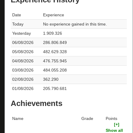
Date
Experience
Today
No experience gained in this time.
Yesterday
1.909.326
06/08/2026
286.806.849
05/08/2026
482.629.328
04/08/2026
476.755.945
03/08/2026
484.055.208
02/08/2026
362.290
01/08/2026
205.790.681
Achievements
Name
Grade
Points
[+]
Show all