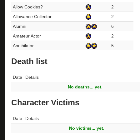
Allow Cookies?
2
Allowance Collector
2
Alumni
6
Amateur Actor
2
Annihilator
5
Death list
Date
Details
No deaths... yet.
Character Victims
Date
Details
No victims... yet.