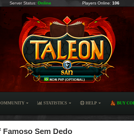
Server Status:
Online
Players Online:
106
OMMUNITY
STATISTICS
HELP
BUY CO
 of Famoso Sem Dedo