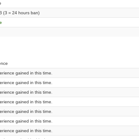
e
 3 (3 = 24 hours ban)
e
ence
rience gained in this time.
rience gained in this time.
rience gained in this time.
rience gained in this time.
rience gained in this time.
rience gained in this time.
rience gained in this time.