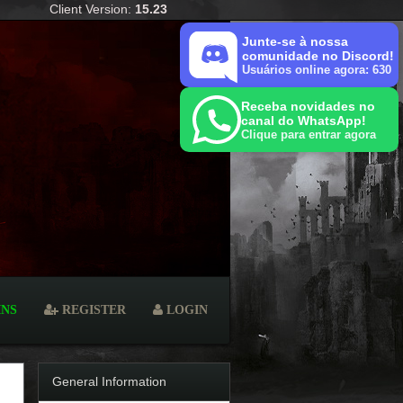
Client Version:
15.23
Junte-se à nossa
comunidade no Discord!
Usuários online agora: 630
Receba novidades no
canal do WhatsApp!
Clique para entrar agora
INS
REGISTER
LOGIN
General Information