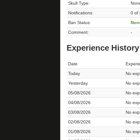
Skull Type:
Non
Notifications:
0 of
Ban Status:
Non
Comment:
-
Experience History
Date
Experi
Today
No expe
Yesterday
No expe
05/08/2026
No expe
04/08/2026
No expe
03/08/2026
No expe
02/08/2026
No expe
01/08/2026
No expe