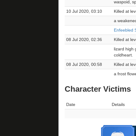
waspoid, spi
10 Jul 2020, 03:10
Killed at l
a weakened
Enfeebled S
08 Jul 2020, 02:36
Killed at le
lizard high
coldheart.
08 Jul 2020, 00:58
Killed at l
a frost flo
Character Victims
Date
Details