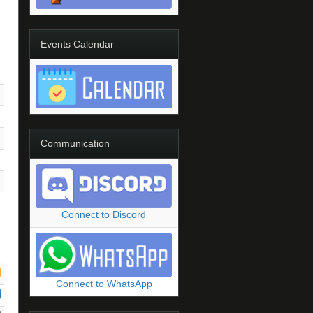
Events Calendar
Communication
Connect to Discord
Connect to WhatsApp