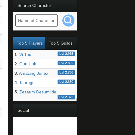
Search Character
Top 5 Players
Top 5 Guilds
Lvl 2.965
1
.
Vi Tuu
Lvl 2.832
2
.
Guu Uuk
Lvl 2.766
3
.
Amazing Junex
Lvl 2.350
4
.
Tsurugi
5
.
Zezaum Desumilde..
Lvl 2.323
Social