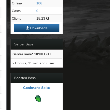
Online
106
Casts
0
Client
15.23
Downloads
Server Save
Server save: 10:00 BRT
21 hours, 11 min and 5 sec.
Boosted Boss
Goshnar's Spite