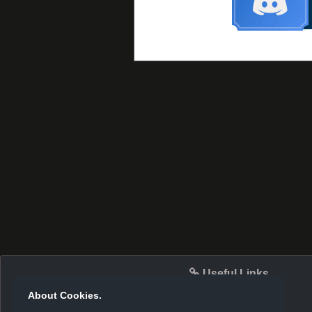
Useful Links
About Cookies.
Server Info