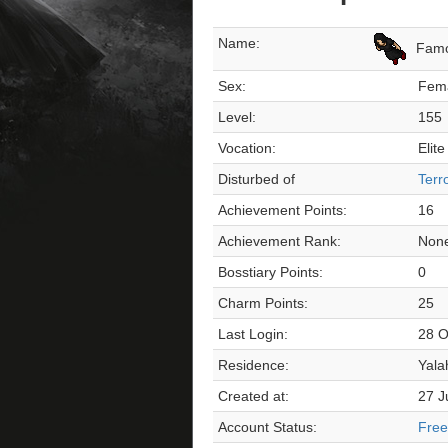
Name:
Fam
Sex:
Fem
Level:
155
Vocation:
Elite
Disturbed of
Terr
Achievement Points:
16
Achievement Rank:
Non
Bosstiary Points:
0
Charm Points:
25
Last Login:
28 O
Residence:
Yala
Created at:
27 J
Account Status:
Free