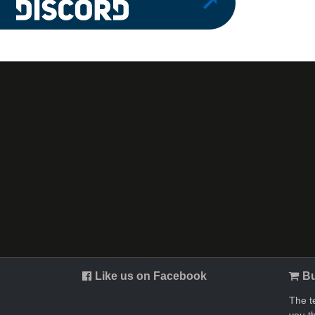
Like us on Facebook
Bu
The t