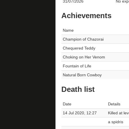
31/07/2026
No expe
Achievements
Name
Champion of Chazorai
Chequered Teddy
Choking on Her Venom
Fountain of Life
Natural Born Cowboy
Death list
Date
Details
14 Jul 2020, 12:27
Killed at le
a spidris