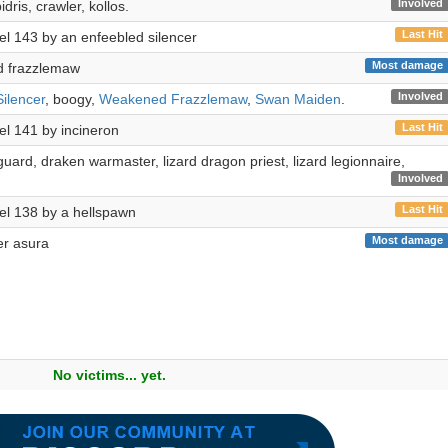
Involved
dris, crawler, kollos.
Last Hit
evel 143 by an enfeebled silencer
Most damage
 frazzlemaw
Involved
ilencer
, boogy,
Weakened Frazzlemaw
,
Swan Maiden
.
Last Hit
vel 141 by incineron
 guard, draken warmaster, lizard dragon priest, lizard legionnaire,
Involved
Last Hit
evel 138 by a hellspawn
Most damage
wer asura
No victims... yet.