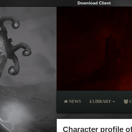
Download Client
NEWS
LIBRARY
C
Character profile