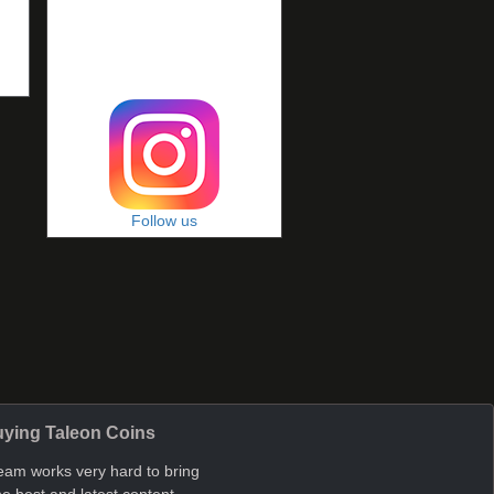
Follow us
ying Taleon Coins
eam works very hard to bring