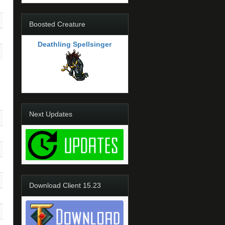
Boosted Creature
Deathling Spellsinger
Next Updates
Download Client 15.23