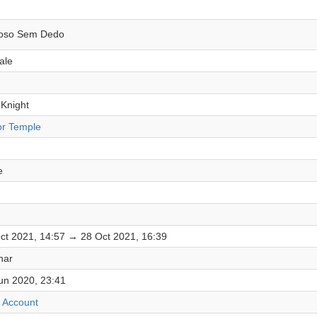
oso Sem Dedo
ale
 Knight
or Temple
e
ct 2021, 14:57 → 28 Oct 2021, 16:39
har
un 2020, 23:41
 Account