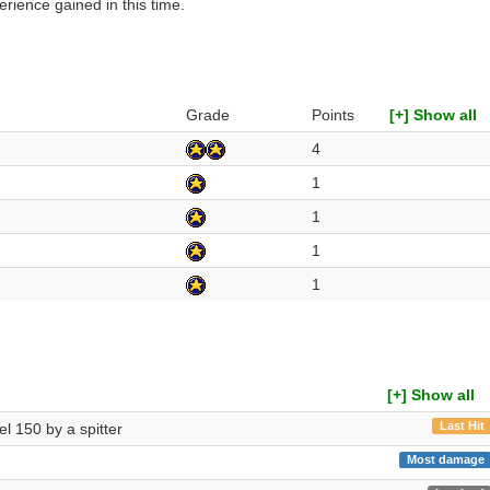
rience gained in this time.
Grade
Points
[+] Show all
4
1
1
1
1
[+] Show all
Last Hit
vel 150 by a spitter
Most damage