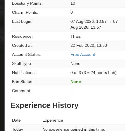
Bosstiary Points:
10
Charm Points:
0
Last Login:
07 Aug 2026, 13:57 → 07
Aug 2026, 13:57
Residence:
Thais
Created at:
22 Feb 2020, 13:33
Account Status:
Free Account
Skull Type:
None
Notifications:
0 of 3 (3 = 24 hours ban)
Ban Status:
None
Comment:
-
Experience History
Date
Experience
Today
No experience gained in this time.