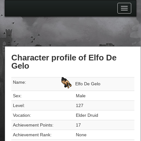
Toggle
navigati
Character profile of Elfo De
Gelo
Name:
Elfo De Gelo
Sex:
Male
Level:
127
Vocation:
Elder Druid
Achievement Points:
17
Achievement Rank:
None