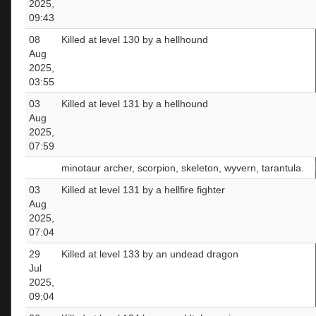
2025,
09:43
08
Killed at level 130 by a hellhound
Aug
2025,
03:55
03
Killed at level 131 by a hellhound
Aug
2025,
07:59
minotaur archer, scorpion, skeleton, wyvern, tarantula.
03
Killed at level 131 by a hellfire fighter
Aug
2025,
07:04
29
Killed at level 133 by an undead dragon
Jul
2025,
09:04