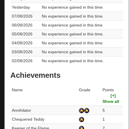
Yesterday
No experience gained in this time.
07/08/2026
No experience gained in this time.
06/08/2026
No experience gained in this time.
05/08/2026
No experience gained in this time.
04/08/2026
No experience gained in this time.
03/08/2026
No experience gained in this time.
02/08/2026
No experience gained in this time.
Achievements
Name
Grade
Points
[+]
Show all
Annihilator
5
Chequered Teddy
1
Keeper of the Flame
2