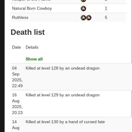
Natural Born Cowboy
1
Ruthless
5
Death list
Date
Details
Show all
04
Killed at level 128 by an undead dragon
Sep
2025,
22:49
16
Killed at level 129 by an undead dragon
Aug
2025,
20:23
14
Killed at level 130 by a hand of cursed fate
Aug