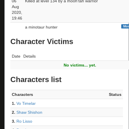
06
Killed at level 134 by a mooh'tah warrior
Aug
2020,
19:46
Mos
a minotaur hunter
Character Victims
Date
Details
No victims... yet.
Characters list
Characters
Status
1.
Vo Timelar
2.
Shaw Shishon
3.
Ro Lisso