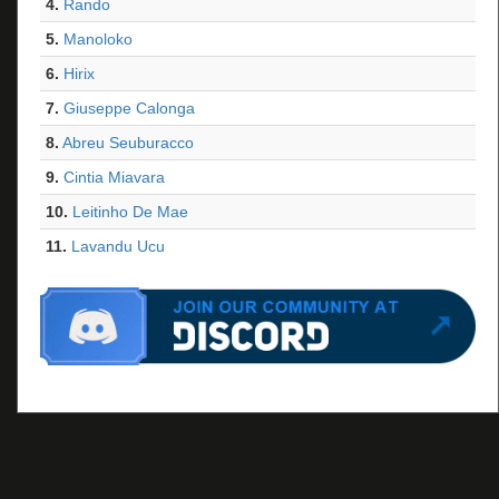
4.
Rando
5.
Manoloko
6.
Hirix
7.
Giuseppe Calonga
8.
Abreu Seuburacco
9.
Cintia Miavara
10.
Leitinho De Mae
11.
Lavandu Ucu